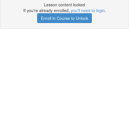
Lesson content locked
If you're already enrolled,
you'll need to login
.
Enroll in Course to Unlock