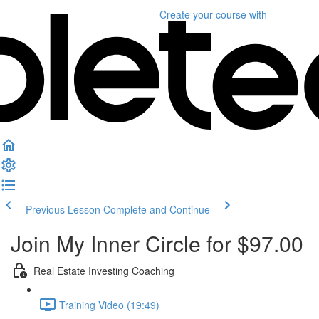
Create your course
with
Previous Lesson
Complete and Continue
Join My Inner Circle for $97.00
Real Estate Investing Coaching
Training Video (19:49)