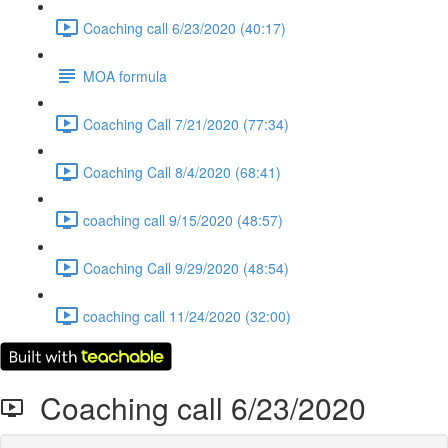
Coaching call 6/23/2020 (40:17)
MOA formula
Coaching Call 7/21/2020 (77:34)
Coaching Call 8/4/2020 (68:41)
coaching call 9/15/2020 (48:57)
Coaching Call 9/29/2020 (48:54)
coaching call 11/24/2020 (32:00)
Coaching call 6/23/2020